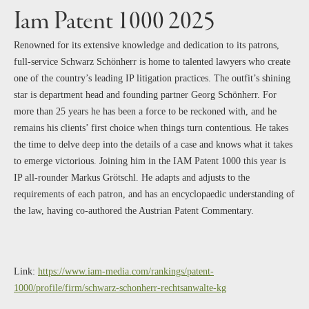
Iam Patent 1000 2025
Renowned for its extensive knowledge and dedication to its patrons,
full-service Schwarz Schönherr is home to talented lawyers who create
one of the country’s leading IP litigation practices. The outfit’s shining
star is department head and founding partner Georg Schönherr. For
more than 25 years he has been a force to be reckoned with, and he
remains his clients’ first choice when things turn contentious. He takes
the time to delve deep into the details of a case and knows what it takes
to emerge victorious. Joining him in the IAM Patent 1000 this year is
IP all-rounder Markus Grötschl. He adapts and adjusts to the
requirements of each patron, and has an encyclopaedic understanding of
the law, having co-authored the Austrian Patent Commentary.
Link:
https://www.iam-media.com/rankings/patent-
1000/profile/firm/schwarz-schonherr-rechtsanwalte-kg