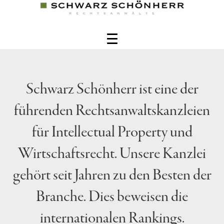
Schwarz Schönherr ist eine der
führenden Rechtsanwaltskanzleien
für Intellectual Property und
Wirtschaftsrecht. Unsere Kanzlei
gehört seit Jahren zu den Besten der
Branche. Dies beweisen die
internationalen Rankings.