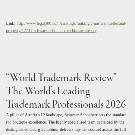
Link:
http://www.legal500.com/rankings/ranking/c-austria/intellectual-
property/12731-schwarz-schonherr-rechtsanwalte-oeg
“World Trademark Review”
The World’s Leading
Trademark Professionals 2026
A pillar of Austria’s IP landscape, Schwarz Schönherr sets the standard
for boutique excellence. The highly specialised team captained by the
distinguished Georg Schönherr delivers top-tier counsel across the full