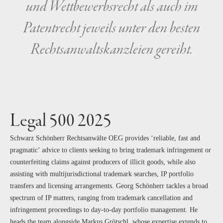
und Wettbewerbsrecht als auch im
Patentrecht jeweils unter den besten
Rechtsanwaltskanzleien gereiht.
Legal 500 2025
Schwarz Schönherr Rechtsanwälte OEG provides ‘reliable, fast and
pragmatic’ advice to clients seeking to bring trademark infringement or
counterfeiting claims against producers of illicit goods, while also
assisting with multijurisdictional trademark searches, IP portfolio
transfers and licensing arrangements. Georg Schönherr tackles a broad
spectrum of IP matters, ranging from trademark cancellation and
infringement proceedings to day-to-day portfolio management. He
heads the team alongside Markus Grötschl, whose expertise extends to