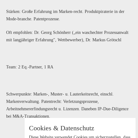
Stärken: Große Erfahrung im Marken-recht. Produktpiraterie in der
Mode-branche. Patentprozesse.
Oft empfohlen: Dr. Georg Schönherr („ein waschechter Prozessanwalt
mit langjähriger Erfahrung", Wettbewerber), Dr. Markus Grötschl
Team: 2 Eq.-Partner, 1 RA
Schwerpunkte: Marken-, Muster- u. Lauterkeitsrecht, einschl.
Markenverwaltung. Patentrecht: Verletzungsprozesse,
Arbeitnehmererfindungsrecht u. Lizenzen. Daneben IP-Due-Diligence
bei M&A-Transaktionen.
Cookies & Datenschutz
Diese Website verwendet Cookies um sicherzustellen, dass