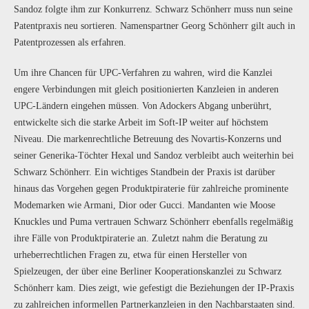
Sandoz folgte ihm zur Konkurrenz. Schwarz Schönherr muss nun seine
Patentpraxis neu sortieren. Namenspartner Georg Schönherr gilt auch in
Patentprozessen als erfahren.
Um ihre Chancen für UPC-Verfahren zu wahren, wird die Kanzlei
engere Verbindungen mit gleich positionierten Kanzleien in anderen
UPC-Ländern eingehen müssen. Von Adockers Abgang unberührt,
entwickelte sich die starke Arbeit im Soft-IP weiter auf höchstem
Niveau. Die markenrechtliche Betreuung des Novartis-Konzerns und
seiner Generika-Töchter Hexal und Sandoz verbleibt auch weiterhin bei
Schwarz Schönherr. Ein wichtiges Standbein der Praxis ist darüber
hinaus das Vorgehen gegen Produktpiraterie für zahlreiche prominente
Modemarken wie Armani, Dior oder Gucci. Mandanten wie Moose
Knuckles und Puma vertrauen Schwarz Schönherr ebenfalls regelmäßig
ihre Fälle von Produktpiraterie an. Zuletzt nahm die Beratung zu
urheberrechtlichen Fragen zu, etwa für einen Hersteller von
Spielzeugen, der über eine Berliner Kooperationskanzlei zu Schwarz
Schönherr kam. Dies zeigt, wie gefestigt die Beziehungen der IP-Praxis
zu zahlreichen informellen Partnerkanzleien in den Nachbarstaaten sind.