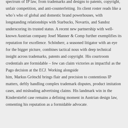
spectrum of IP law, from trademarks and designs to patents, copyright,
unfair competition, and anti-counterfeiting. Its client roster reads like a
who’s who of global and domestic brand powerhouses, with
longstanding relationships with Starbucks, Novartis, and Sandoz
underscoring its trusted status. A recent new partnership with well-
known Austrian company Josef Manner & Comp further exemplifies its
reputation for excellence. Schönherr, a seasoned litigator with an eye
for the bigger picture, combines tactical nous with deep technical
insight across trademarks, patents and copyright. His courtroom
credentials are formidable – few can claim victories as impactful as the
Pago decision at the ECJ. Working alongside
him, Markus Grötschl brings flair and precision to contentious IP
matters, deftly handling complex trademark disputes, product imitation
cases, and misleading advertising claims. His landmark win in the
Kinderstiefel case remains a defining moment in Austrian design law,
cementing his reputation as a formidable advocate.