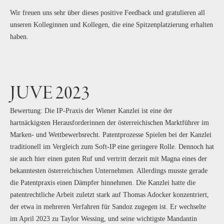
Wir freuen uns sehr über dieses positive Feedback und gratulieren all
unseren Kolleginnen und Kollegen, die eine Spitzenplatzierung erhalten
haben.
JUVE 2023
Bewertung: Die IP-Praxis der Wiener Kanzlei ist eine der
hartnäckigsten Herausforderinnen der österreichischen Marktführer im
Marken- und Wettbewerbsrecht. Patentprozesse Spielen bei der Kanzlei
traditionell im Vergleich zum Soft-IP eine geringere Rolle. Dennoch hat
sie auch hier einen guten Ruf und vertritt derzeit mit Magna eines der
bekanntesten österreichischen Unternehmen. Allerdings musste gerade
die Patentpraxis einen Dämpfer hinnehmen. Die Kanzlei hatte die
patentrechtliche Arbeit zuletzt stark auf Thomas Adocker konzentriert,
der etwa in mehreren Verfahren für Sandoz zugegen ist. Er wechselte
im April 2023 zu Taylor Wessing, und seine wichtigste Mandantin