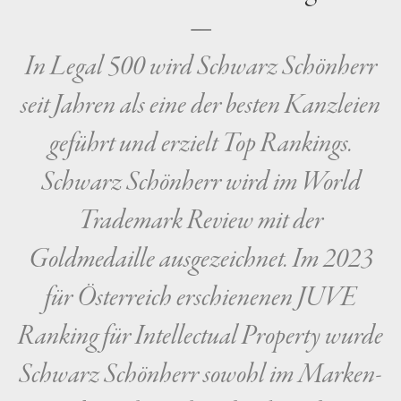
—
In Legal 500 wird Schwarz Schönherr
seit Jahren als eine der besten Kanzleien
geführt und erzielt Top Rankings.
Schwarz Schönherr wird im World
Trademark Review mit der
Goldmedaille ausgezeichnet. Im 2023
für Österreich erschienenen JUVE
Ranking für Intellectual Property wurde
Schwarz Schönherr sowohl im Marken-