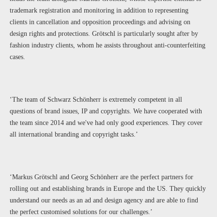
trademark registration and monitoring in addition to representing
clients in cancellation and opposition proceedings and advising on
design rights and protections. Grötschl is particularly sought after by
fashion industry clients, whom he assists throughout anti-counterfeiting
cases.
‘The team of Schwarz Schönherr is extremely competent in all
questions of brand issues, IP and copyrights. We have cooperated with
the team since 2014 and we've had only good experiences. They cover
all international branding and copyright tasks.’
‘Markus Grötschl and Georg Schönherr are the perfect partners for
rolling out and establishing brands in Europe and the US. They quickly
understand our needs as an ad and design agency and are able to find
the perfect customised solutions for our challenges.’