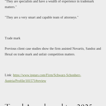
"They are specialists and have a wealth of experience in trademark
matters."
"They are a very smart and capable team of attorneys."
Trade mark
Previous client case studies show the firm assisted Novartis, Sandoz and
Hexal on trade mark and unfair competition matters.
Link:
https://www.ipstars.com/Firm/Schwarz-Schonherr-
Austria/Profile/101571#review