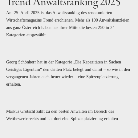
Trend Anwaltsranking 2025
Am 25. April 2025 ist das Anwaltsranking des renommierten
Wirtschaftsmagazins Trend erschienen. Mehr als 100 Anwaltskanzleien
aus ganz Österreich haben aus ihrer Mitte die besten 250 in 24
Kategorien ausgewählt.
Georg Schönherr hat in der Kategorie „Die Kapazitäten in Sachen
Geistiges Eigentum“ den dritten Platz belegt und damit – so wie in den
vergangenen Jahren auch heuer wieder – eine Spitzenplatzierung
erhalten.
Markus Grötschl zählt zu den besten Anwälten im Bereich des
Wettbewerbsrechts und hat dort eine Spitzenplatzierung erhalten.