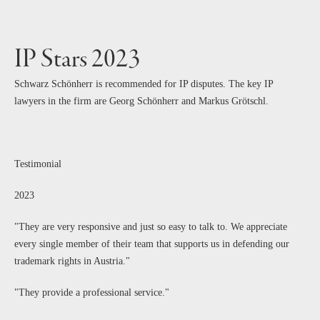
IP Stars 2023
Schwarz Schönherr is recommended for IP disputes. The key IP
lawyers in the firm are Georg Schönherr and Markus Grötschl.
Testimonial
2023
"They are very responsive and just so easy to talk to. We appreciate
every single member of their team that supports us in defending our
trademark rights in Austria."
"They provide a professional service."